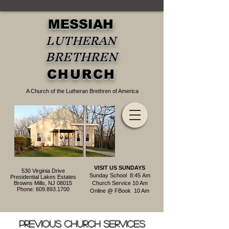
MESSIAH
LUTHERAN
BRETHREN
CHURCH
A Church of the Lutheran Brethren of America
VISIT US SUNDAYS
530 Virginia Drive
Sunday School 8:45
Am
Presidential Lakes Estates
Browns Mills, NJ 08015
Church Service 10 Am
Phone:
609.893.1700
Online @ FBook 10 Am
Previous Church services