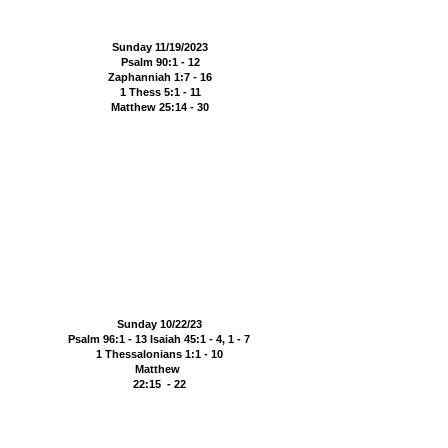
Sunday 11/19/2023
Psalm 90:1 - 12
Zaphanniah 1:7 - 16
1 Thess 5:1 - 11
Matthew 25:14 - 30
Sunday 10/22/23
Psalm 96:1 - 13 Isaiah 45:1 - 4, 1 - 7
1 Thessalonians 1:1 - 10
Matthew
22:15 - 22