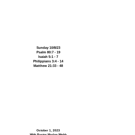
Sunday 10/8/23
Psalm 80:7 - 19
Isaiah 5:1 - 7
Philippians 3:4 - 14
Matthew 21:33 - 48
October 1, 2023
With Pastor Marlon Webb