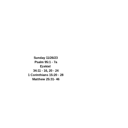
Sunday 11/26/23
Psalm 95:1 - 7a
Ezekiel
34:11 - 16, 20 - 24
1 Corinthians 15:20 - 28
Matthew 25:31- 46