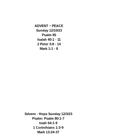
ADVENT ~ PEACE
Sunday 12/10/23
Psalm 85
Isaiah 40:1 - 11
2 Peter 3:8 - 14
Mark 1:1 - 8
Sdvent - Hope Sunday 12/3/23
Psalm: Psalm 80:1-7
Isiah 64:1-9
1 Corinthians 1:3-9
Mark 13:24-37