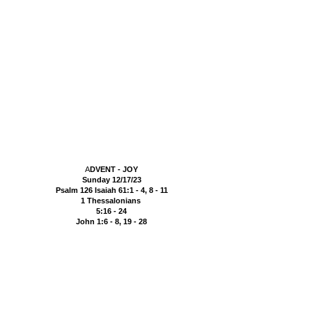
A
DVENT - JOY
Sunday 12/17/23
Psalm 126 Isaiah 61:1 - 4, 8 - 11
1 Thessalonians
5:16
- 24
John 1:6 - 8, 19 - 28