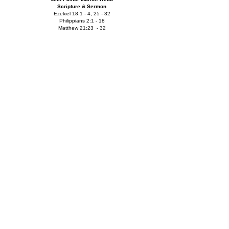
Scripture & Sermon
Ezekiel 18:1 - 4, 25 - 32
Philippians 2:1 - 18
Matthew 21:23 - 32